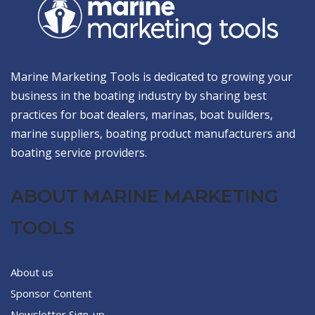
Marine Marketing Tools is dedicated to growing your
business in the boating industry by sharing best
practices for boat dealers, marinas, boat builders,
marine suppliers, boating product manufacturers and
boating service providers.
ABOUT MARINE MARKETING
TOOLS
About us
Sponsor Content
Newsletter Sign-up