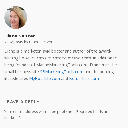
Diane Seltzer
View posts by Diane Seltzer
Diane is a marketer, avid boater and author of the award-
winning book
PR Tools to Toot Your Own Horn
. In addition to
being founder of MarineMarketingTools.com, Diane runs the
small business site
SBMarketingTools.com
and the boating
lifestyle sites
MyBoatLife.com
and
BoaterKids.com
.
LEAVE A REPLY
Your email address will not be published.
Required fields are
marked
*