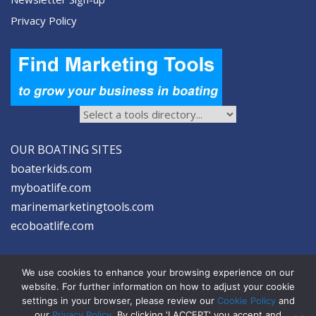
Privacy Policy
OUR BOATING SITES
boaterkids.com
myboatlife.com
marinemarketingtools.com
ecoboatlife.com
We use cookies to enhance your browsing experience on our
website. For further information on how to adjust your cookie
settings in your browser, please review our
Cookie Policy
and
2026 © Seltzer Communications LLC | Marine Marketing Tools
our
Privacy Policy
. By clicking 'I ACCEPT' you accept and