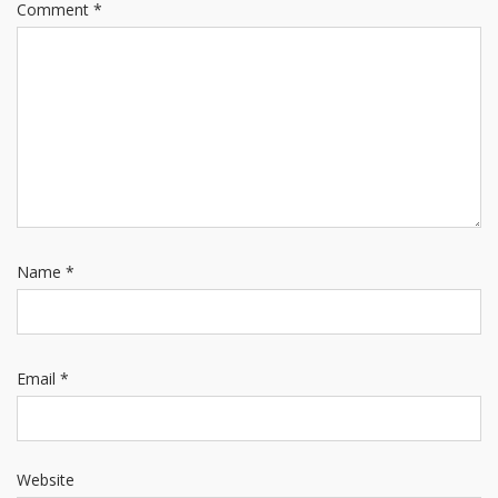
Comment
*
Name
*
Email
*
Website