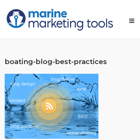
Skip
to
M
content
boating-blog-best-practices