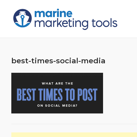
Skip
to
content
best-times-social-media