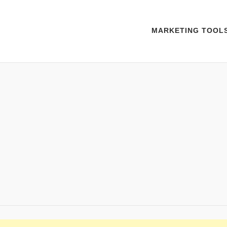
MARKETING TOOL