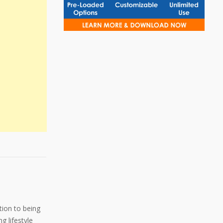
ition to being
g lifestyle