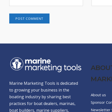
ABOU
MARK
Marine Marketing Tools is dedicated
to growing your business in the
About us
boating industry by sharing best
Sponsor Co
practices for boat dealers, marinas,
Newsletter 
boat builders, marine suppliers,