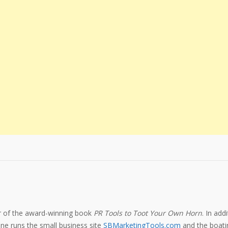
or of the award-winning book
PR Tools to Toot Your Own Horn
. In add
e runs the small business site
SBMarketingTools.com
and the boatin