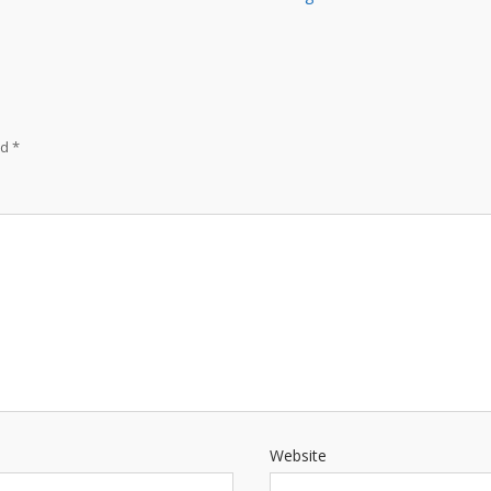
ed
*
Website