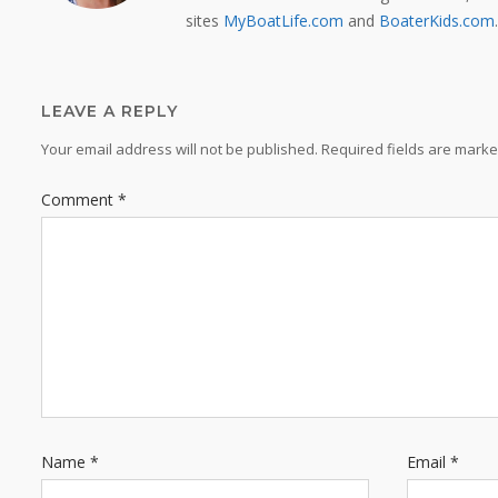
sites
MyBoatLife.com
and
BoaterKids.com
.
LEAVE A REPLY
Your email address will not be published.
Required fields are mark
Comment
*
Name
*
Email
*