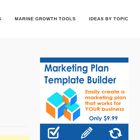
S
MARINE GROWTH TOOLS
IDEAS BY TOPIC