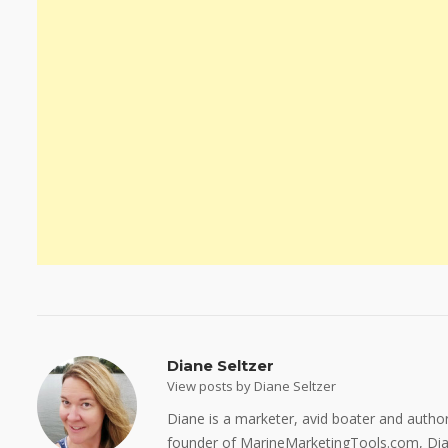
Diane Seltzer
View posts by Diane Seltzer
Diane is a marketer, avid boater and auth
founder of MarineMarketingTools.com, Dian