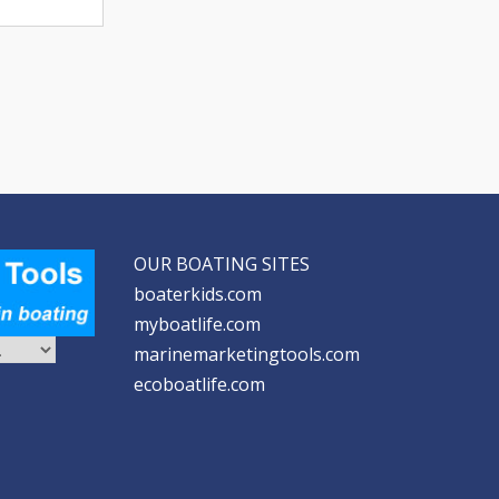
OUR BOATING SITES
boaterkids.com
myboatlife.com
marinemarketingtools.com
ecoboatlife.com