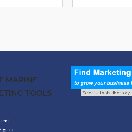
T MARINE
ETING TOOLS
ntent
Sign-up