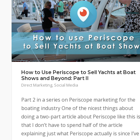
How to Use Periscope to Sell Yachts at Boat
Shows and Beyond: Part II
Direct Marketing
,
Social Media
Part 2 in a series on Periscope marketing for the
boating industry One of the nicest things about
doing a two-part article about Periscope like this i
that I don’t have to spend half of the article
explaining just what Periscope actually is since I’ve