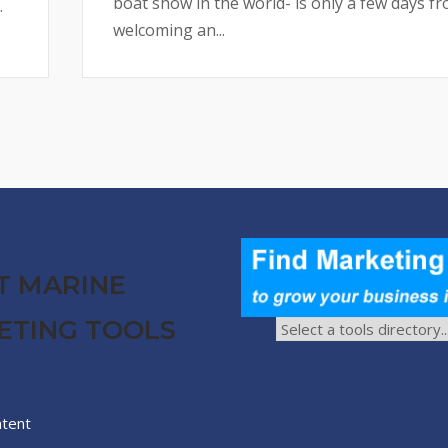
boat show in the world- is only a few days f
.
welcoming an...
T MARINE
ETING TOOLS
ntent