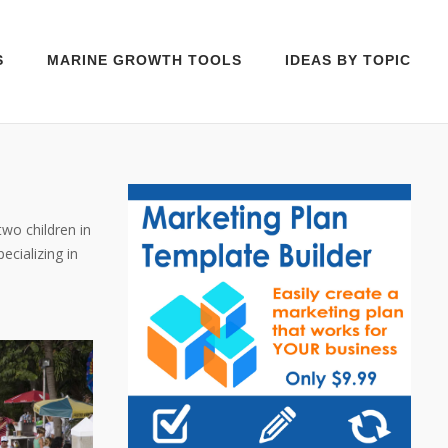
S
MARINE GROWTH TOOLS
IDEAS BY TOPIC
two children in
cializing in