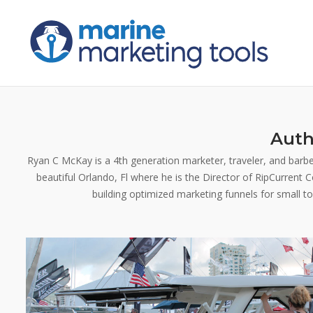
Skip
to
content
Auth
Ryan C McKay is a 4th generation marketer, traveler, and barbec
beautiful Orlando, Fl where he is the Director of RipCurrent
building optimized marketing funnels for small t