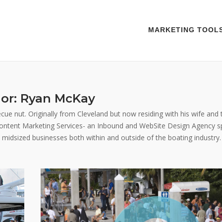
MARKETING TOOL
or:
Ryan McKay
ue nut. Originally from Cleveland but now residing with his wife and 
 Content Marketing Services- an Inbound and WebSite Design Agency spe
o midsized businesses both within and outside of the boating industry.