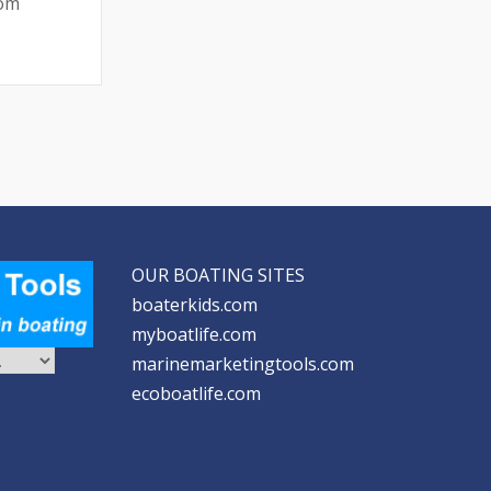
rom
OUR BOATING SITES
boaterkids.com
myboatlife.com
marinemarketingtools.com
ecoboatlife.com