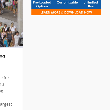
ing
pe for
n a
ng
largest