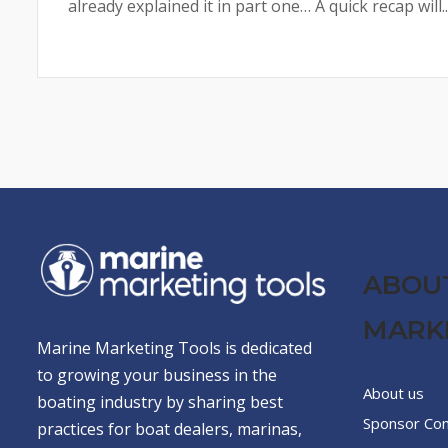
already explained it in part one… A quick recap will..
ABOU
MARK
Marine Marketing Tools is dedicated
to growing your business in the
About us
boating industry by sharing best
Sponsor Co
practices for boat dealers, marinas,