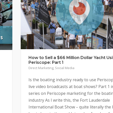
How to Sell a $66 Million Dollar Yacht Us
Periscope: Part 1
Direct Marketing
,
Social Media
Is the boating industry ready to use Perisco
live video broadcasts at boat shows? Part 1 i
series on Periscope marketing for the boati
s
industry As I write this, the Fort Lauderdale
International Boat Show – quite literally the 