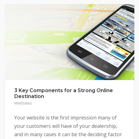
3 Key Components for a Strong Online
Destination
Websites
Your website is the first impression many of
your customers will have of your dealership,
and in many cases it can be the deciding factor