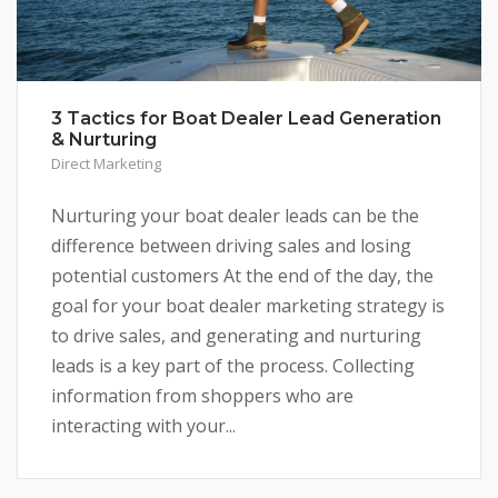
3 Tactics for Boat Dealer Lead Generation
& Nurturing
Direct Marketing
Nurturing your boat dealer leads can be the
difference between driving sales and losing
potential customers At the end of the day, the
goal for your boat dealer marketing strategy is
to drive sales, and generating and nurturing
leads is a key part of the process. Collecting
information from shoppers who are
interacting with your...