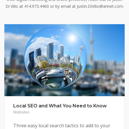
Di Vilio at 414.973.4460 or by email at Justin.DiVilio@arinet.com.
Local SEO and What You Need to Know
Websites
Three easy local search tactics to add to your