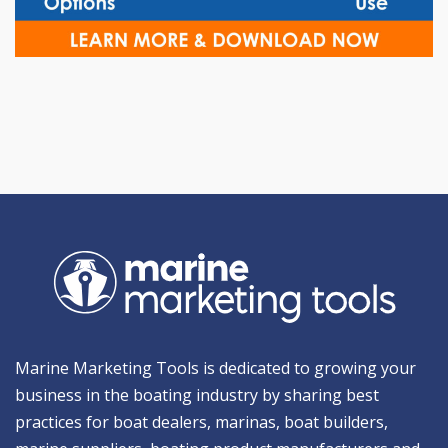
Marine Marketing Tools is dedicated to growing your
business in the boating industry by sharing best
practices for boat dealers, marinas, boat builders,