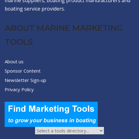
marine suppliers, boating product manufacturers and
boating service providers.
ABOUT MARINE MARKETING
TOOLS
About us
Sponsor Content
Newsletter Sign-up
Privacy Policy