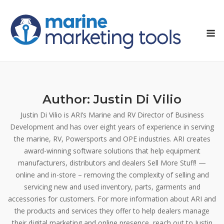
Skip
to
M
content
Author:
Justin Di Vilio
Justin Di Vilio is ARI’s Marine and RV Director of Business
Development and has over eight years of experience in serving
the marine, RV, Powersports and OPE industries. ARI creates
award-winning software solutions that help equipment
manufacturers, distributors and dealers Sell More Stuff! —
online and in-store – removing the complexity of selling and
servicing new and used inventory, parts, garments and
accessories for customers. For more information about ARI and
the products and services they offer to help dealers manage
their digital marketing and online presence, reach out to Justin