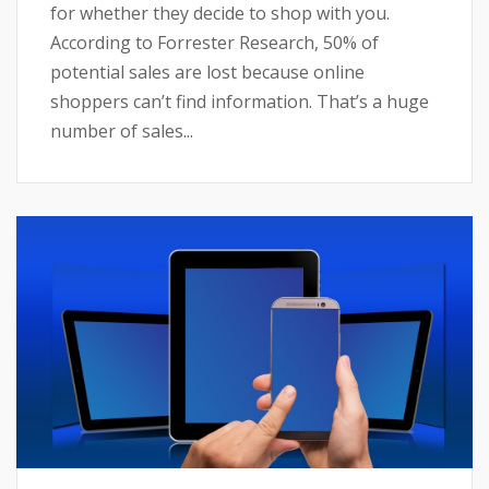
for whether they decide to shop with you.
According to Forrester Research, 50% of
potential sales are lost because online
shoppers can’t find information. That’s a huge
number of sales...