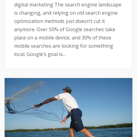
digital marketing The search engine landscape
is changing, and relying on old search engine
optimization methods just doesn’t cut it
anymore. Over 50% of Google searches take
place on a mobile device, and 30% of these
mobile searches are looking for something
local. Google’s goal is...