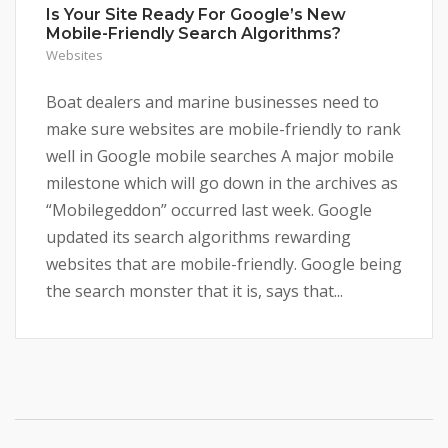
Is Your Site Ready For Google’s New
Mobile-Friendly Search Algorithms?
Websites
Boat dealers and marine businesses need to
make sure websites are mobile-friendly to rank
well in Google mobile searches A major mobile
milestone which will go down in the archives as
“Mobilegeddon” occurred last week. Google
updated its search algorithms rewarding
websites that are mobile-friendly. Google being
the search monster that it is, says that...