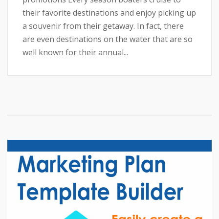
their favorite destinations and enjoy picking up
a souvenir from their getaway. In fact, there
are even destinations on the water that are so
well known for their annual...