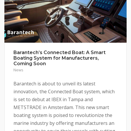
Barantech’s Connected Boat: A Smart
Boating System for Manufacturers,
Coming Soon
News
Barantech is about to unveil its latest
innovation, the Connected Boat system, which
is set to debut at IBEX in Tampa and
METSTRADE in Amsterdam. This new smart
boating system is poised to revolutionize the
marine industry by offering manufacturers an