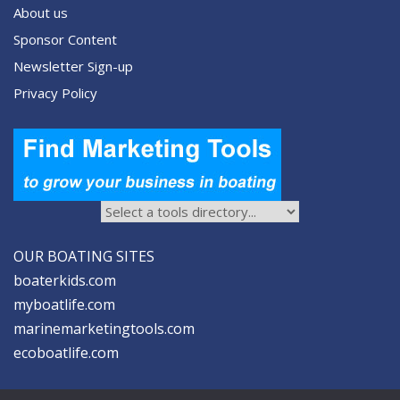
About us
Sponsor Content
Newsletter Sign-up
Privacy Policy
OUR BOATING SITES
boaterkids.com
myboatlife.com
marinemarketingtools.com
ecoboatlife.com