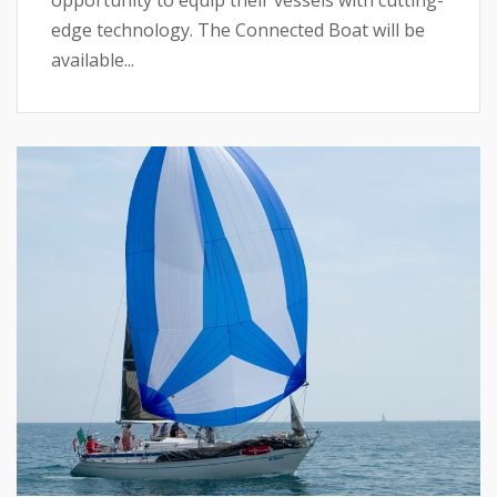
opportunity to equip their vessels with cutting-
edge technology. The Connected Boat will be
available...