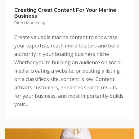
Creating Great Content For Your Marine
Business
Direct Marketing
Create valuable marine content to showcase
your expertise, reach more boaters and build
authority in your boating business niche
Whether you’re building an audience on social
media, creating a website, or posting a listing
on a classifieds site, content is key. Content
attracts customers, enhances search results
for your business, and most importantly builds
your...