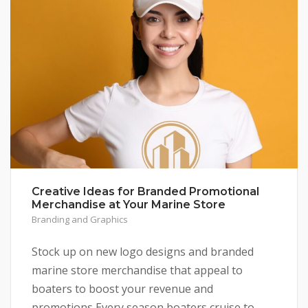
Creative Ideas for Branded Promotional
Merchandise at Your Marine Store
Branding and Graphics
Stock up on new logo designs and branded
marine store merchandise that appeal to
boaters to boost your revenue and
promotions Every season boaters cruise to