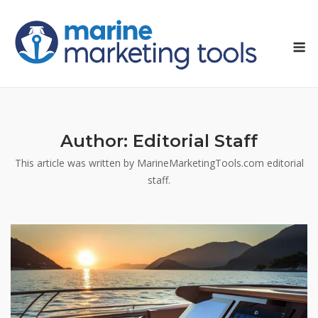
Skip
to
M
content
Author:
Editorial Staff
This article was written by MarineMarketingTools.com editorial
staff.