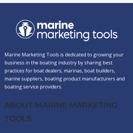
Marine Marketing Tools is dedicated to growing your
business in the boating industry by sharing best
practices for boat dealers, marinas, boat builders,
marine suppliers, boating product manufacturers and
boating service providers.
ABOUT MARINE MARKETING
TOOLS