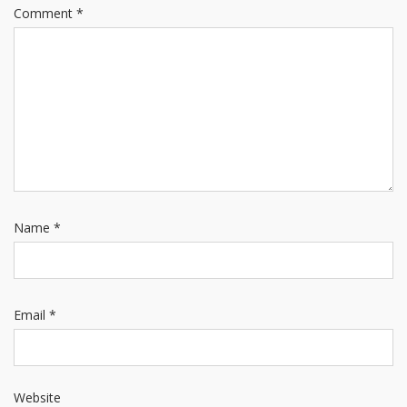
Comment
*
Name
*
Email
*
Website