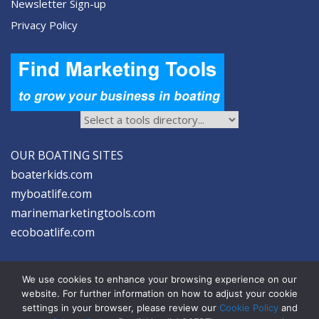
Newsletter Sign-up
Privacy Policy
OUR BOATING SITES
boaterkids.com
myboatlife.com
marinemarketingtools.com
ecoboatlife.com
We use cookies to enhance your browsing experience on our
website. For further information on how to adjust your cookie
settings in your browser, please review our
Cookie Policy
and