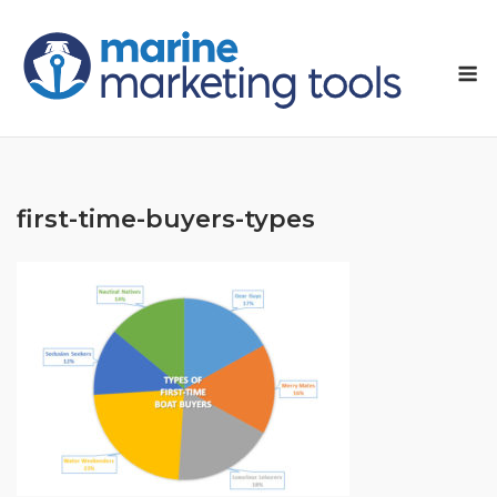
Skip
to
M
content
first-time-buyers-types