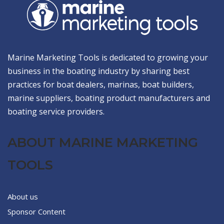
Marine Marketing Tools is dedicated to growing your
business in the boating industry by sharing best
practices for boat dealers, marinas, boat builders,
marine suppliers, boating product manufacturers and
boating service providers.
ABOUT MARINE MARKETING
TOOLS
About us
Sponsor Content