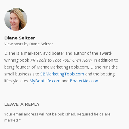
Diane Seltzer
View posts by Diane Seltzer
Diane is a marketer, avid boater and author of the award-
winning book
PR Tools to Toot Your Own Horn
. In addition to
being founder of MarineMarketingTools.com, Diane runs the
small business site
SBMarketingTools.com
and the boating
lifestyle sites
MyBoatLife.com
and
BoaterKids.com
.
LEAVE A REPLY
Your email address will not be published.
Required fields are
marked
*