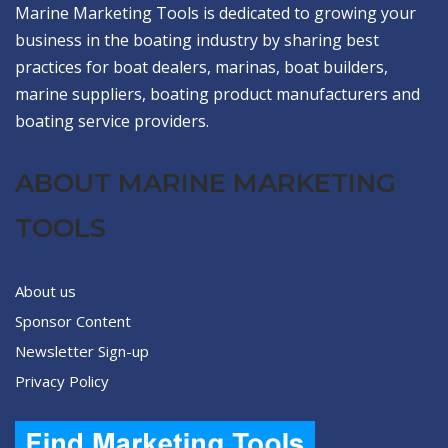
Marine Marketing Tools is dedicated to growing your
business in the boating industry by sharing best
practices for boat dealers, marinas, boat builders,
marine suppliers, boating product manufacturers and
boating service providers.
ABOUT MARINE MARKETING
TOOLS
About us
Sponsor Content
Newsletter Sign-up
Privacy Policy