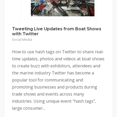
Tweeting Live Updates from Boat Shows
with Twitter
Social Media
How to use hash tags on Twitter to share real-
time updates, photos and videos at boat shows
to create buzz with exhibitors, attendees and
the marine industry Twitter has become a
popular tool for communicating and
promoting businesses and products during
trade shows and events across many
industries. Using unique event “hash tags”,
large consumer...