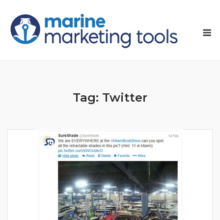
Skip
to
M
content
Tag:
Twitter