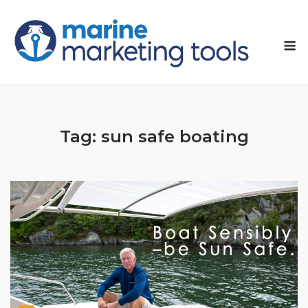
Skip
to
M
content
Tag:
sun safe boating