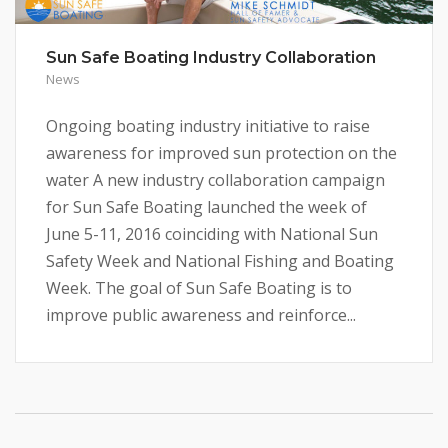
Sun Safe Boating Industry Collaboration
News
Ongoing boating industry initiative to raise
awareness for improved sun protection on the
water A new industry collaboration campaign
for Sun Safe Boating launched the week of
June 5-11, 2016 coinciding with National Sun
Safety Week and National Fishing and Boating
Week. The goal of Sun Safe Boating is to
improve public awareness and reinforce...