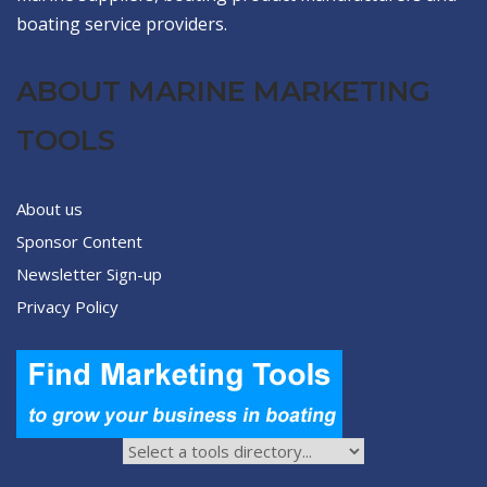
boating service providers.
ABOUT MARINE MARKETING
TOOLS
About us
Sponsor Content
Newsletter Sign-up
Privacy Policy