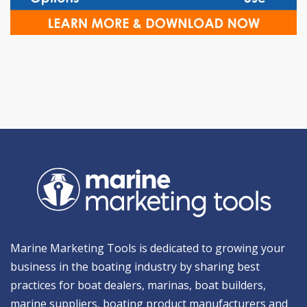
Marine Marketing Tools is dedicated to growing your
business in the boating industry by sharing best
practices for boat dealers, marinas, boat builders,
marine suppliers, boating product manufacturers and