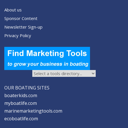
About us
Sponsor Content
Newsletter Sign-up
Privacy Policy
OUR BOATING SITES
boaterkids.com
myboatlife.com
marinemarketingtools.com
ecoboatlife.com