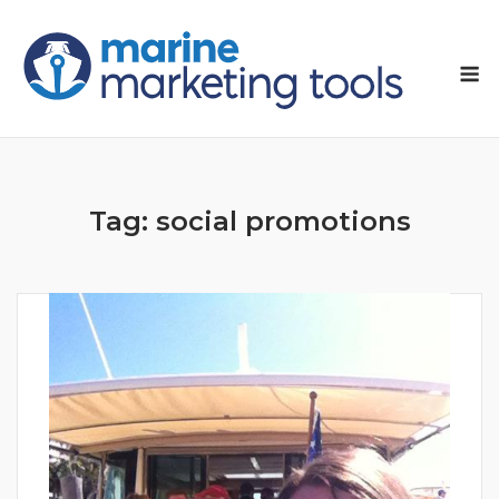
Skip
to
M
content
Tag:
social promotions