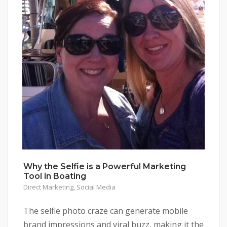
Why the Selfie is a Powerful Marketing
Tool in Boating
Direct Marketing
,
Social Media
The selfie photo craze can generate mobile
brand impressions and viral buzz, making it the