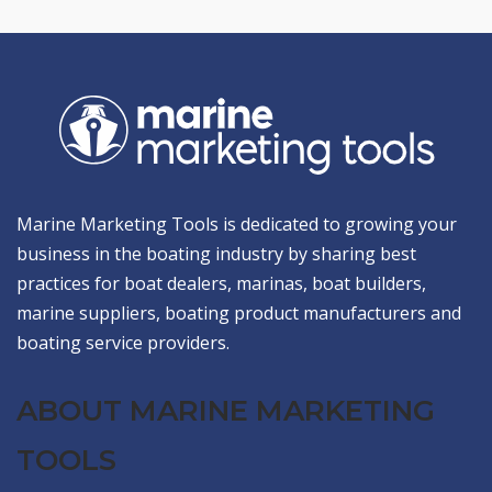
Marine Marketing Tools is dedicated to growing your
business in the boating industry by sharing best
practices for boat dealers, marinas, boat builders,
marine suppliers, boating product manufacturers and
boating service providers.
ABOUT MARINE MARKETING
TOOLS