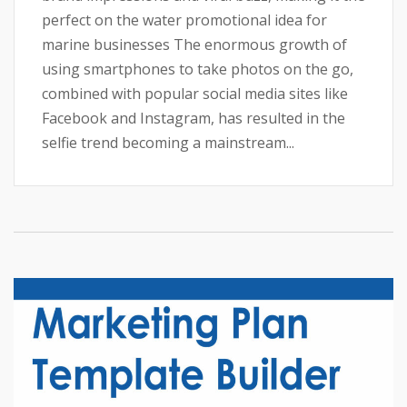
perfect on the water promotional idea for
marine businesses The enormous growth of
using smartphones to take photos on the go,
combined with popular social media sites like
Facebook and Instagram, has resulted in the
selfie trend becoming a mainstream...