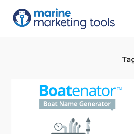
Skip
to
content
Ta