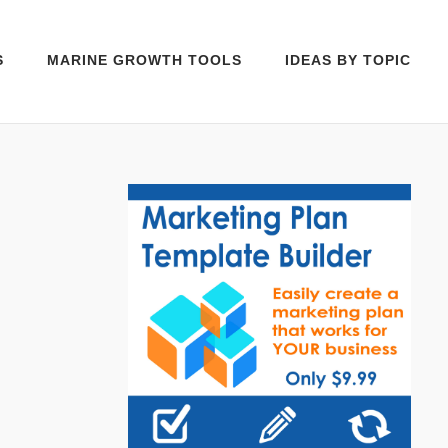
S
MARINE GROWTH TOOLS
IDEAS BY TOPIC