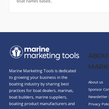
boat names based...
ABOU
MARK
Marine Marketing Tools is dedicated
to growing your business in the
About us
boating industry by sharing best
Sponsor Co
practices for boat dealers, marinas,
Newsletter 
boat builders, marine suppliers,
boating product manufacturers and
Privacy Poli