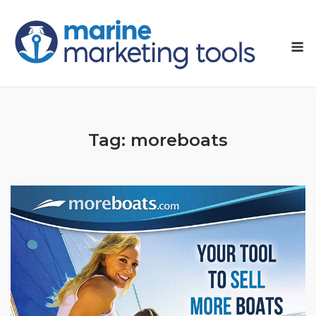
Skip
to
M
content
Tag:
moreboats