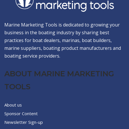
Marine Marketing Tools is dedicated to growing your
business in the boating industry by sharing best
practices for boat dealers, marinas, boat builders,
marine suppliers, boating product manufacturers and
boating service providers.
ABOUT MARINE MARKETING
TOOLS
About us
Sponsor Content
Newsletter Sign-up