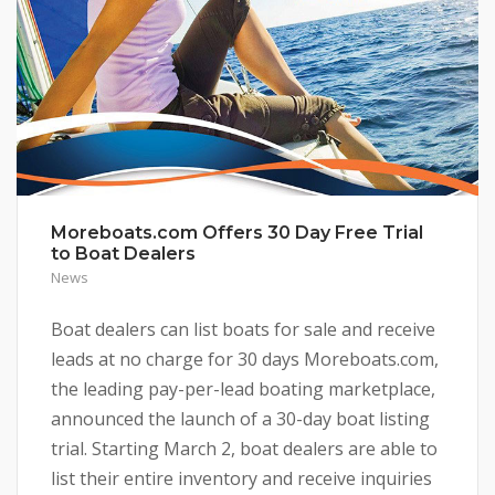
Moreboats.com Offers 30 Day Free Trial
to Boat Dealers
News
Boat dealers can list boats for sale and receive
leads at no charge for 30 days Moreboats.com,
the leading pay-per-lead boating marketplace,
announced the launch of a 30-day boat listing
trial. Starting March 2, boat dealers are able to
list their entire inventory and receive inquiries