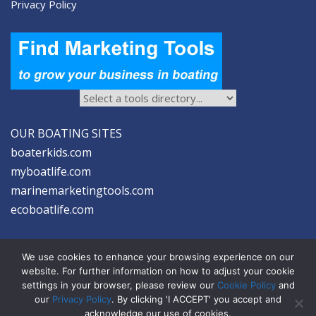
Privacy Policy
OUR BOATING SITES
boaterkids.com
myboatlife.com
marinemarketingtools.com
ecoboatlife.com
We use cookies to enhance your browsing experience on our
website. For further information on how to adjust your cookie
settings in your browser, please review our
Cookie Policy
and
2026 © Seltzer Communications LLC | Marine Marketing Tools
our
Privacy Policy
. By clicking 'I ACCEPT' you accept and
acknowledge our use of cookies.
privacy
|
disclosure
|
cookies