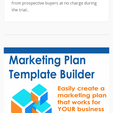
from prospective buyers at no charge during
the trial...