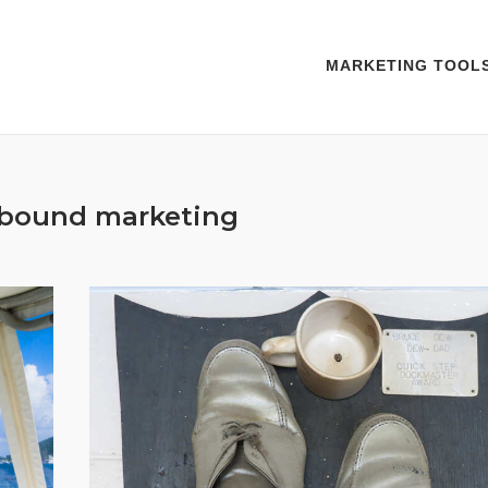
MARKETING TOOL
nbound marketing