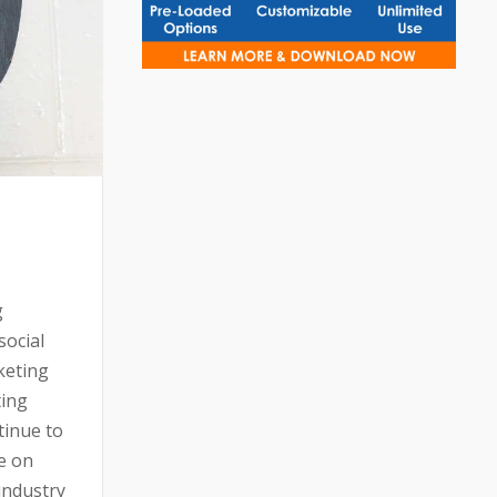
g
social
keting
ting
tinue to
e on
 industry