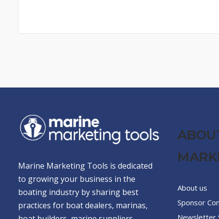
ABOU
MARK
Marine Marketing Tools is dedicated
to growing your business in the
About us
boating industry by sharing best
Sponsor Co
practices for boat dealers, marinas,
Newsletter 
boat builders, marine suppliers,