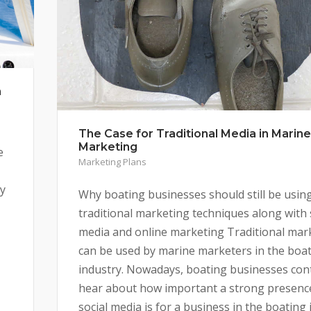
n
The Case for Traditional Media in Marine
Marketing
e
Marketing Plans
by
Why boating businesses should still be usin
traditional marketing techniques along with 
media and online marketing Traditional mar
can be used by marine marketers in the boa
industry. Nowadays, boating businesses con
hear about how important a strong presenc
social media is for a business in the boating