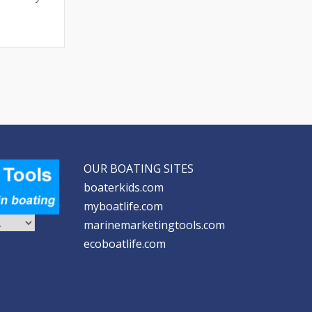
OUR BOATING SITES
boaterkids.com
myboatlife.com
marinemarketingtools.com
ecoboatlife.com