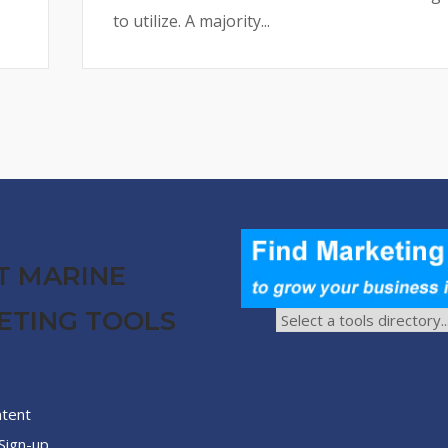
to utilize. A majority...
T MARINE
ETING TOOLS
ntent
Sign-up