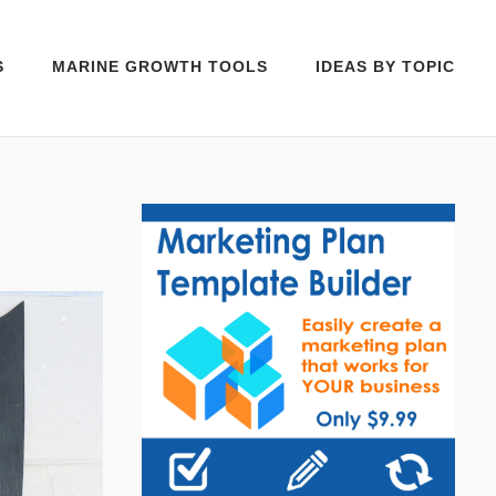
S
MARINE GROWTH TOOLS
IDEAS BY TOPIC