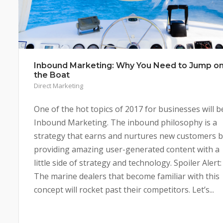
Inbound Marketing: Why You Need to Jump o
the Boat
Direct Marketing
One of the hot topics of 2017 for businesses will b
Inbound Marketing. The inbound philosophy is a
strategy that earns and nurtures new customers 
providing amazing user-generated content with a
little side of strategy and technology. Spoiler Alert:
The marine dealers that become familiar with this
concept will rocket past their competitors. Let’s...