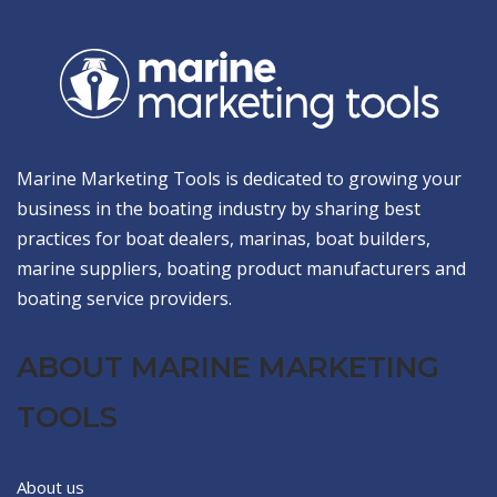
Marine Marketing Tools is dedicated to growing your
business in the boating industry by sharing best
practices for boat dealers, marinas, boat builders,
marine suppliers, boating product manufacturers and
boating service providers.
ABOUT MARINE MARKETING
TOOLS
About us