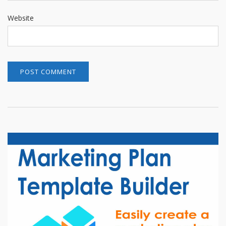
Website