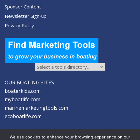
Sponsor Content
Newsletter Sign-up
Privacy Policy
OUR BOATING SITES
boaterkids.com
myboatlife.com
marinemarketingtools.com
ecoboatlife.com
We use cookies to enhance your browsing experience on our