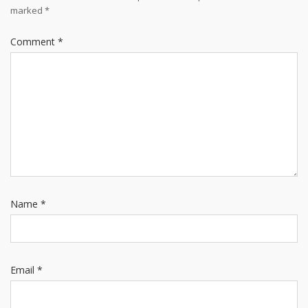
marked
*
Comment
*
Name
*
Email
*