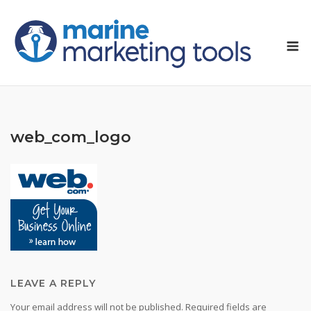
Skip
to
M
content
web_com_logo
LEAVE A REPLY
Your email address will not be published.
Required fields are