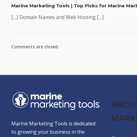
Marine Marketing Tools | Top Picks for Marine Ma
[…] Domain Names and Web Hosting […]
Comments are closed.
ABOU
MARK
Marine Marketing Tools is dedicated
to growing your business in the