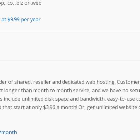
 .co, .biz or .web
at $9.99 per year
der of shared, reseller and dedicated web hosting. Customer
act longer than month to month service, and we have no set
s include unlimited disk space and bandwidth, easy-to-use c
s that start at only $3.96 a month! Or, get unlimited websit
6/month