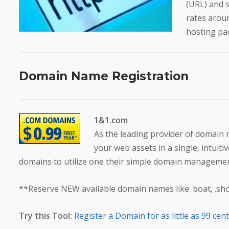
(URL) and 
rates arou
hosting pac
Domain Name Registration
1&1.com
As the leading provider of domain
your web assets in a single, intuit
domains to utilize one their simple domain managemen
**Reserve NEW available domain names like .boat, .shop,
Try this Tool:
Register a Domain for as little as 99 cen