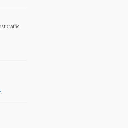
t traffic
s