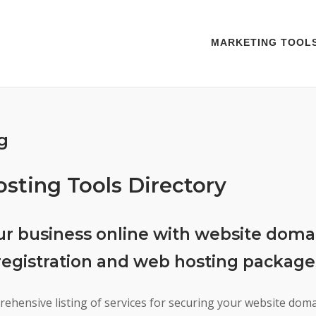
MARKETING TOOL
g
ting Tools Directory
ur business online with website doma
egistration and web hosting package
rehensive listing of services for securing your website do