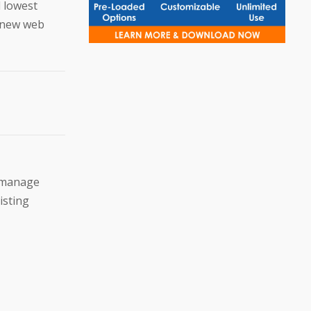
d lowest
a new web
u manage
isting