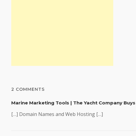
2 COMMENTS
Marine Marketing Tools | The Yacht Company Buys
[…] Domain Names and Web Hosting […]