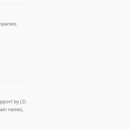
mpanies.
pport by J.D.
main names,