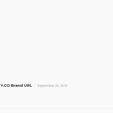
 Y.CO Brand URL
September 25, 2013