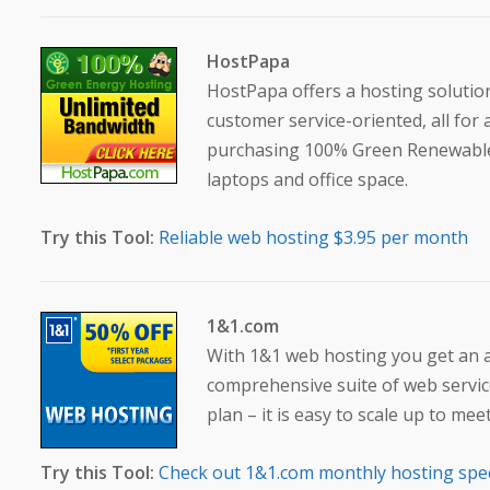
HostPapa
HostPapa offers a hosting solution
customer service-oriented, all for 
purchasing 100% Green Renewable 
laptops and office space.
Try this Tool:
Reliable web hosting $3.95 per month
1&1.com
With 1&1 web hosting you get an al
comprehensive suite of web service
plan – it is easy to scale up to m
Try this Tool:
Check out 1&1.com monthly hosting spe