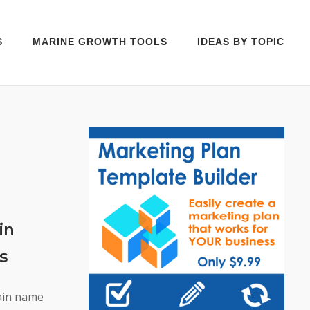
S
MARINE GROWTH TOOLS
IDEAS BY TOPIC
in
s
main name