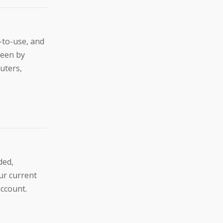
-to-use, and
reen by
uters,
ded,
ur current
account.