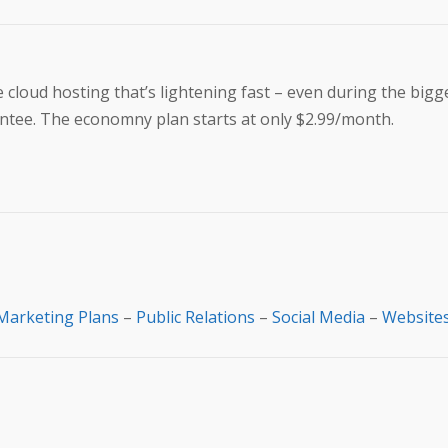
loud hosting that’s lightening fast – even during the bigges
ntee. The economny plan starts at only $2.99/month.
Marketing Plans
–
Public Relations
–
Social Media
–
Website