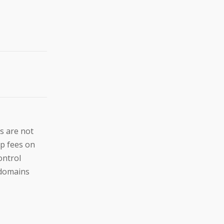
s are not
up fees on
ontrol
e domains