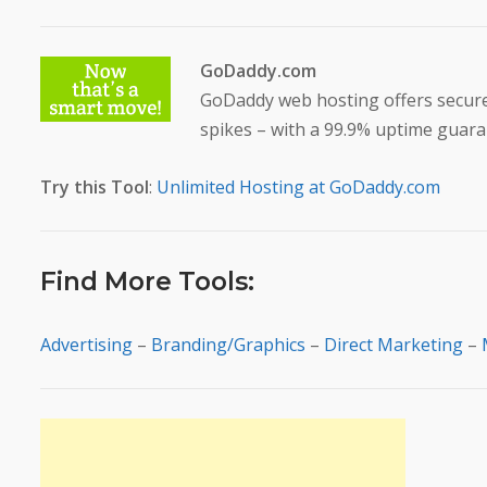
GoDaddy.com
GoDaddy web hosting offers secure c
spikes – with a 99.9% uptime guara
Try this Tool
:
Unlimited Hosting at GoDaddy.com
Find More Tools:
Advertising
–
Branding/Graphics
–
Direct Marketing
–