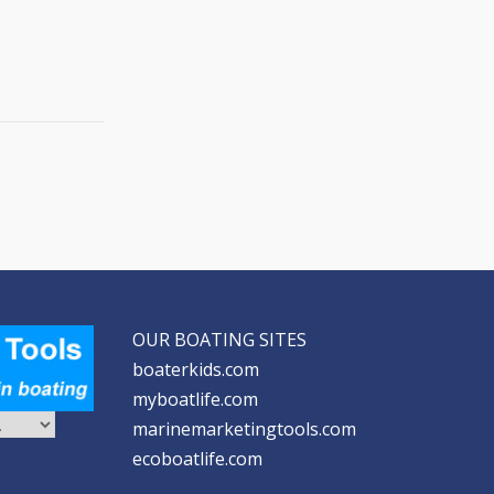
OUR BOATING SITES
boaterkids.com
myboatlife.com
marinemarketingtools.com
ecoboatlife.com