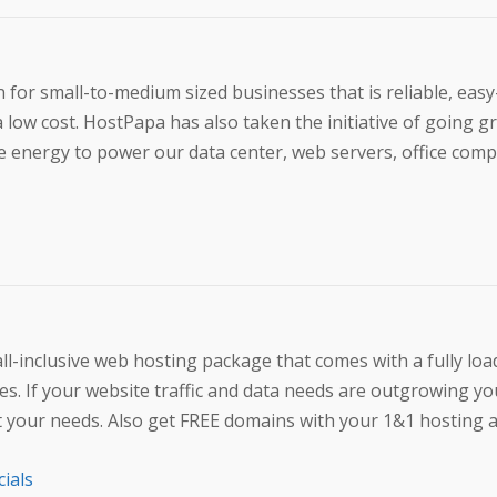
 for small-to-medium sized businesses that is reliable, easy
a low cost. HostPapa has also taken the initiative of going g
energy to power our data center, web servers, office comp
l-inclusive web hosting package that comes with a fully loa
s. If your website traffic and data needs are outgrowing yo
eet your needs. Also get FREE domains with your 1&1 hosting 
cials