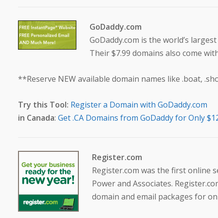
GoDaddy.com
GoDaddy.com is the world’s larges
Their $7.99 domains also come wit
**Reserve NEW available domain names like .boat, .shop,
Try this Tool:
Register a Domain with GoDaddy.com
in Canada
:
Get .CA Domains from GoDaddy for Only $1
Register.com
Register.com was the first online 
Power and Associates. Register.com
domain and email packages for onl