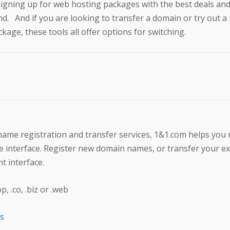
signing up for web hosting packages with the best deals an
nd. And if you are looking to transfer a domain or try out 
kage, these tools all offer options for switching.
 name registration and transfer services, 1&1.com helps yo
ive interface. Register new domain names, or transfer your ex
t interface.
 .co, .biz or .web
ts