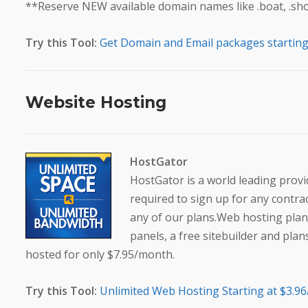
**Reserve NEW available domain names like .boat, .shop,
Try this Tool:
Get Domain and Email packages starting 
Website Hosting
HostGator
HostGator is a world leading provi
required to sign up for any contr
any of our plans.Web hosting plan
panels, a free sitebuilder and plan
hosted for only $7.95/month.
Try this Tool:
Unlimited Web Hosting Starting at $3.9