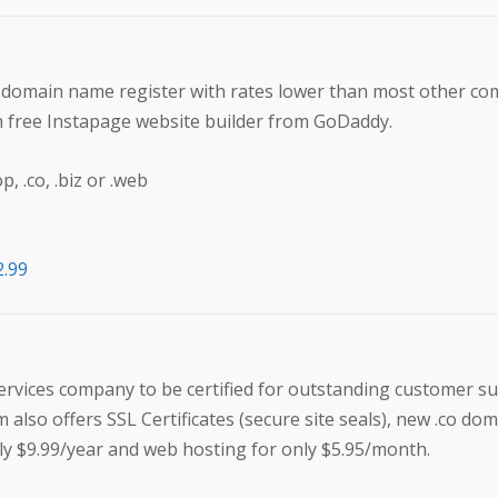
t domain name register with rates lower than most other co
h free Instapage website builder from GoDaddy.
 .co, .biz or .web
2.99
services company to be certified for outstanding customer su
 also offers SSL Certificates (secure site seals), new .co do
y $9.99/year and web hosting for only $5.95/month.