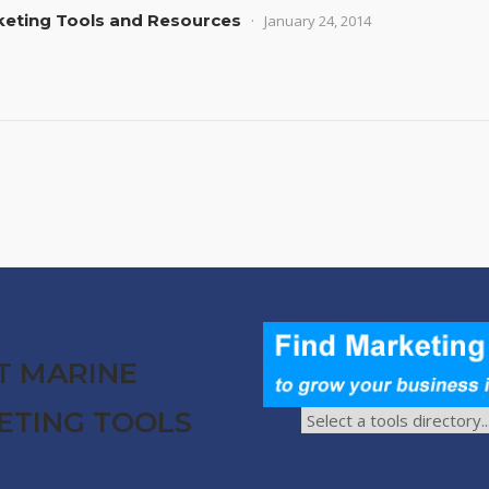
rketing Tools and Resources
January 24, 2014
T MARINE
ETING TOOLS