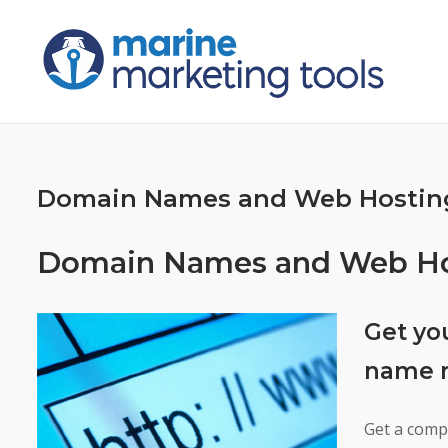
Skip
to
content
Domain Names and Web Hostin
Domain Names and Web Hos
Get yo
name r
Get a comp