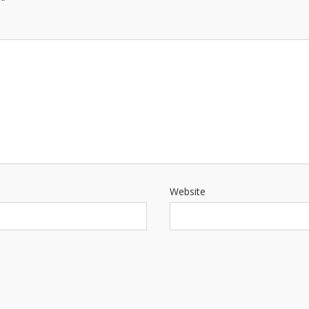
Website