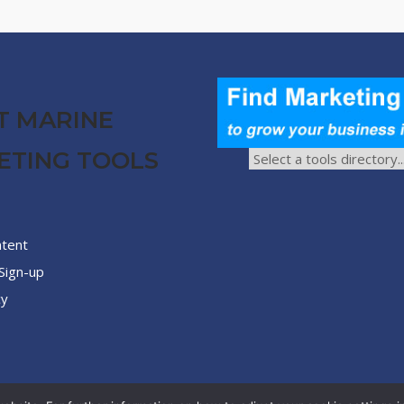
T MARINE
ETING TOOLS
ntent
Sign-up
cy