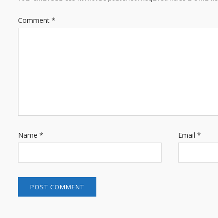
Comment
*
Name
*
Email
*