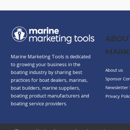
ABOU
MARK
Marine Marketing Tools is dedicated
to growing your business in the
About us
boating industry by sharing best
Sponsor Co
practices for boat dealers, marinas,
Newsletter 
boat builders, marine suppliers,
boating product manufacturers and
Privacy Poli
boating service providers.