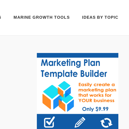
S
MARINE GROWTH TOOLS
IDEAS BY TOPIC