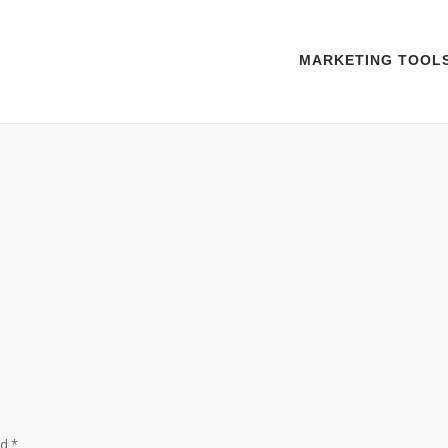
MARKETING TOOL
ed
*