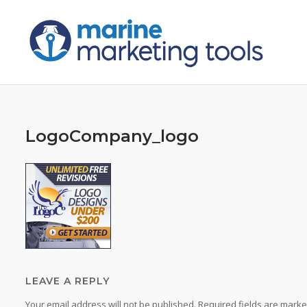
Skip
to
content
LogoCompany_logo
LEAVE A REPLY
Your email address will not be published.
Required fields are mark