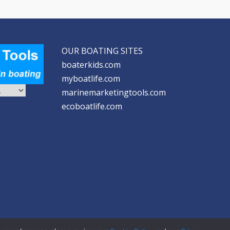
OUR BOATING SITES
boaterkids.com
myboatlife.com
marinemarketingtools.com
ecoboatlife.com