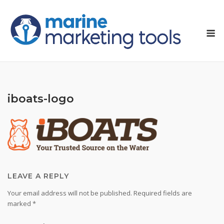
Skip
to
M
content
iboats-logo
LEAVE A REPLY
Your email address will not be published.
Required fields are
marked
*