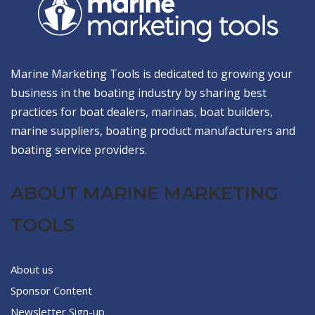
Marine Marketing Tools is dedicated to growing your
business in the boating industry by sharing best
practices for boat dealers, marinas, boat builders,
marine suppliers, boating product manufacturers and
boating service providers.
ABOUT MARINE MARKETING
TOOLS
About us
Sponsor Content
Newsletter Sign-up