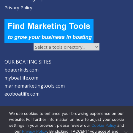
Privacy Policy
OUR BOATING SITES
boaterkids.com
myboatlife.com
marinemarketingtools.com
ecoboatlife.com
We use cookies to enhance your browsing experience on our
website. For further information on how to adjust your cookie
settings in your browser, please review our
Cookie Policy
and
2026 © Seltzer Communications LLC | Marine Marketing Tools
our
Privacy Policy
. By clicking 'I ACCEPT' you accept and