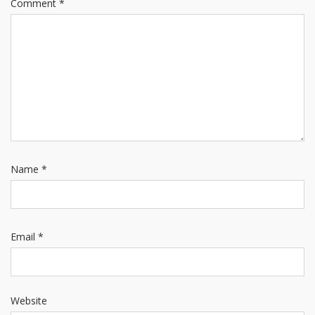
Comment
*
Name
*
Email
*
Website