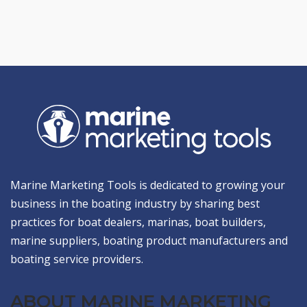
Marine Marketing Tools is dedicated to growing your
business in the boating industry by sharing best
practices for boat dealers, marinas, boat builders,
marine suppliers, boating product manufacturers and
boating service providers.
ABOUT MARINE MARKETING