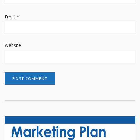
Email
*
Website