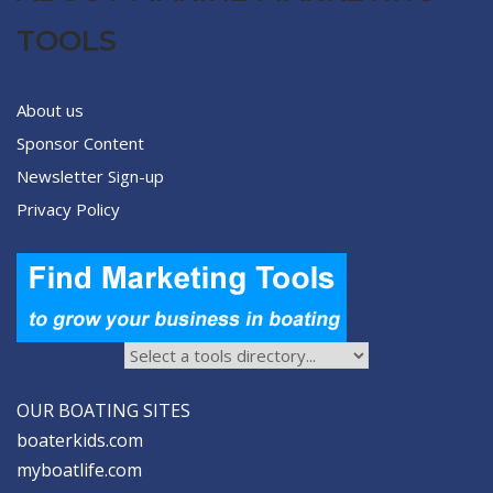
TOOLS
About us
Sponsor Content
Newsletter Sign-up
Privacy Policy
OUR BOATING SITES
boaterkids.com
myboatlife.com