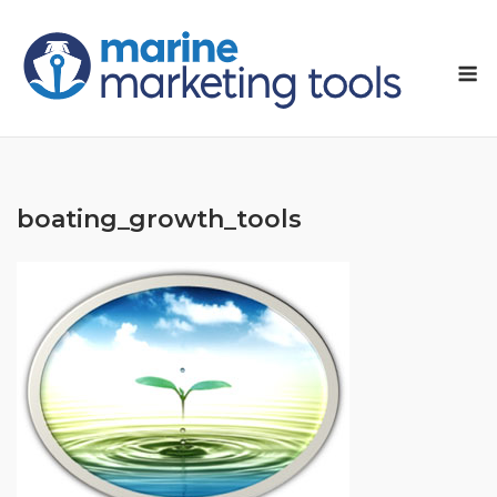
Skip
to
M
content
boating_growth_tools