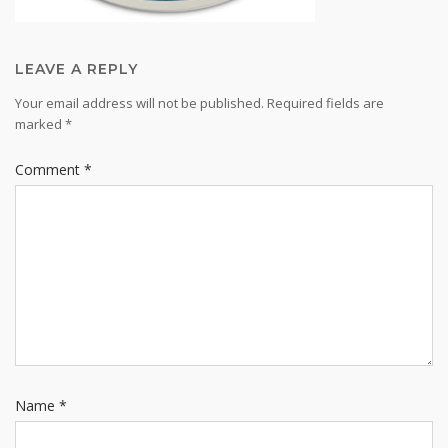
LEAVE A REPLY
Your email address will not be published.
Required fields are
marked
*
Comment
*
Name
*