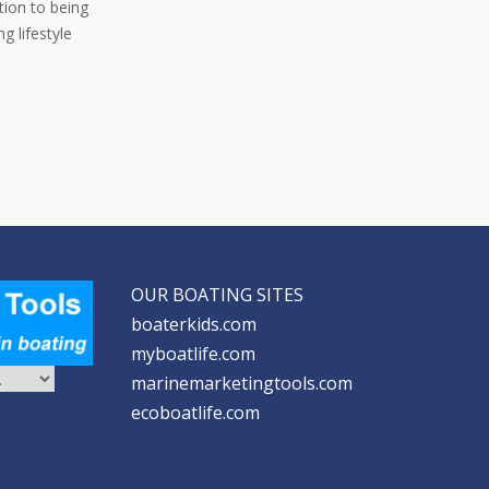
ition to being
g lifestyle
OUR BOATING SITES
boaterkids.com
myboatlife.com
marinemarketingtools.com
ecoboatlife.com