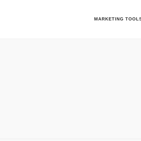
MARKETING TOOL