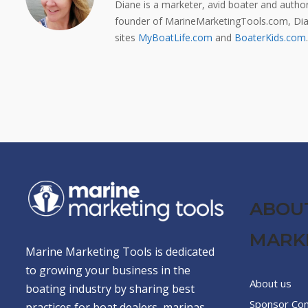
Diane is a marketer, avid boater and auth
founder of MarineMarketingTools.com, Dian
sites
MyBoatLife.com
and
BoaterKids.com
.
ABOU
MARK
Marine Marketing Tools is dedicated
to growing your business in the
About us
boating industry by sharing best
Sponsor Co
practices for boat dealers, marinas,