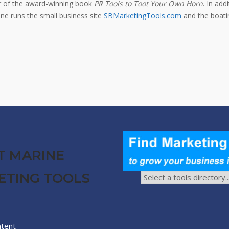
or of the award-winning book
PR Tools to Toot Your Own Horn
. In add
e runs the small business site
SBMarketingTools.com
and the boatin
T MARINE
ETING TOOLS
ntent