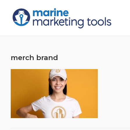
Skip
to
content
merch brand