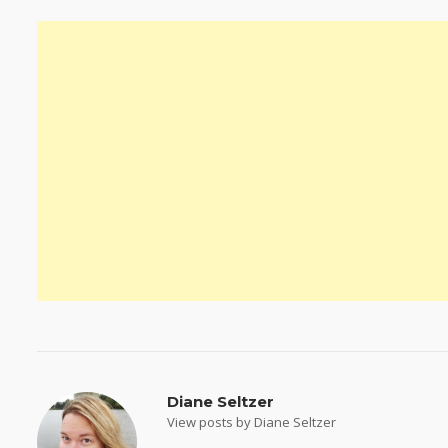
Diane Seltzer
View posts by Diane Seltzer