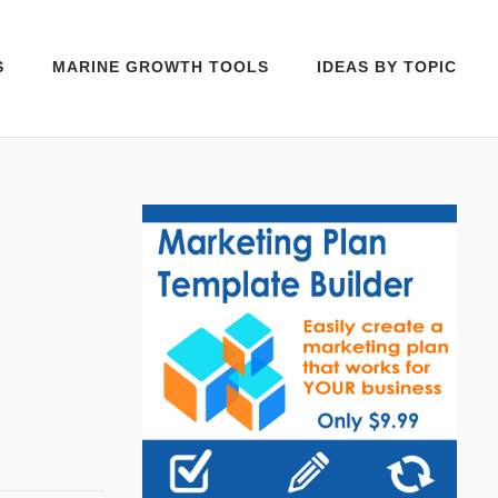
S
MARINE GROWTH TOOLS
IDEAS BY TOPIC