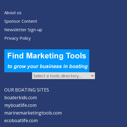
About us
Sponsor Content
Newsletter Sign-up
Privacy Policy
OUR BOATING SITES
boaterkids.com
myboatlife.com
marinemarketingtools.com
ecoboatlife.com