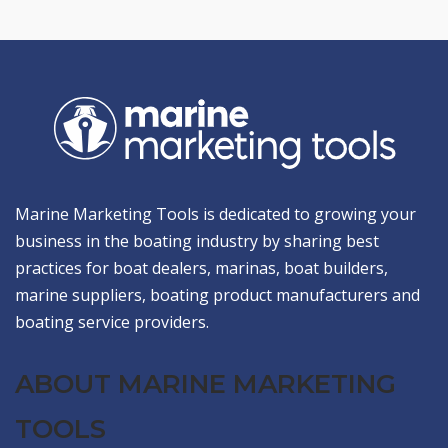
Marine Marketing Tools is dedicated to growing your
business in the boating industry by sharing best
practices for boat dealers, marinas, boat builders,
marine suppliers, boating product manufacturers and
boating service providers.
ABOUT MARINE MARKETING
TOOLS