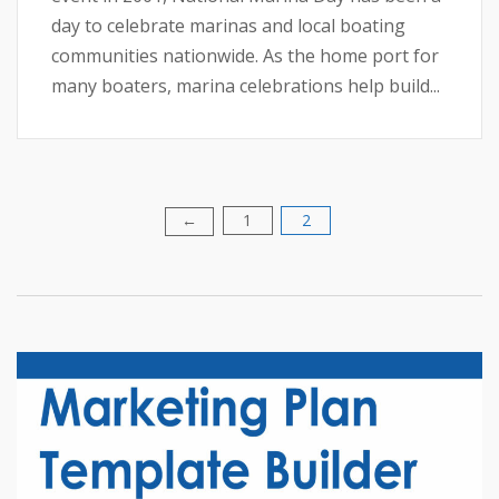
day to celebrate marinas and local boating
communities nationwide. As the home port for
many boaters, marina celebrations help build...
1
2
Posts
←
pagination