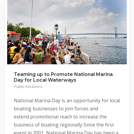
Teaming up to Promote National Marina
Day for Local Waterways
Public Relations
National Marina Day is an opportunity for local
boating businesses to join forces and
extend promotional reach to increase the
business of boating regionally Since the first
event in 2001, National Marina Day has been a