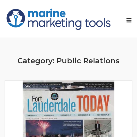
Skip
to
M
content
Category:
Public Relations