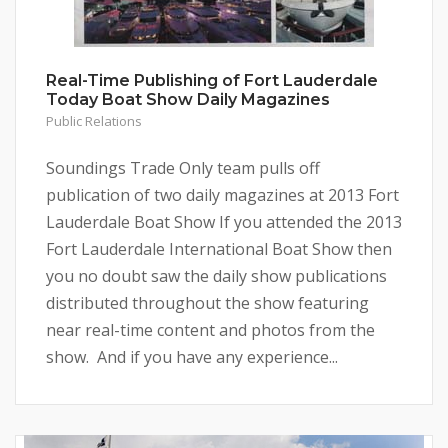
Real-Time Publishing of Fort Lauderdale
Today Boat Show Daily Magazines
Public Relations
Soundings Trade Only team pulls off
publication of two daily magazines at 2013 Fort
Lauderdale Boat Show If you attended the 2013
Fort Lauderdale International Boat Show then
you no doubt saw the daily show publications
distributed throughout the show featuring
near real-time content and photos from the
show. And if you have any experience...