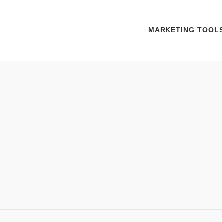
MARKETING TOOL