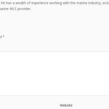
e. He has a wealth of experience working with the marine industry, inc
marine MLS provider.
ed
*
Website