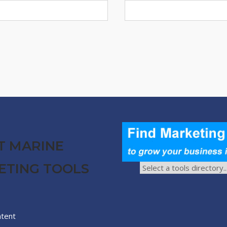
T MARINE
ETING TOOLS
ntent