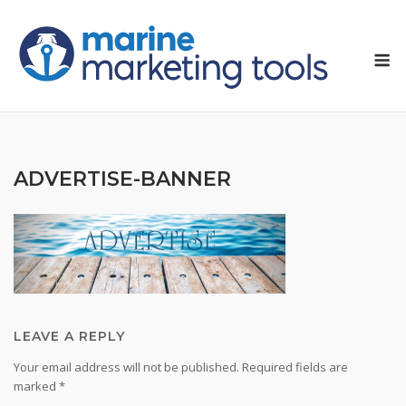
Skip
to
M
content
ADVERTISE-BANNER
LEAVE A REPLY
Your email address will not be published.
Required fields are
marked
*