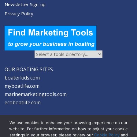
Newsletter Sign-up
Privacy Policy
OUR BOATING SITES
boaterkids.com
myboatlife.com
marinemarketingtools.com
ecoboatlife.com
We use cookies to enhance your browsing experience on our
website. For further information on how to adjust your cookie
settings in your browser, please review our
Cookie Policy
and