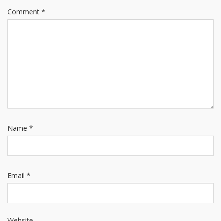
Comment
*
Name
*
Email
*
Website