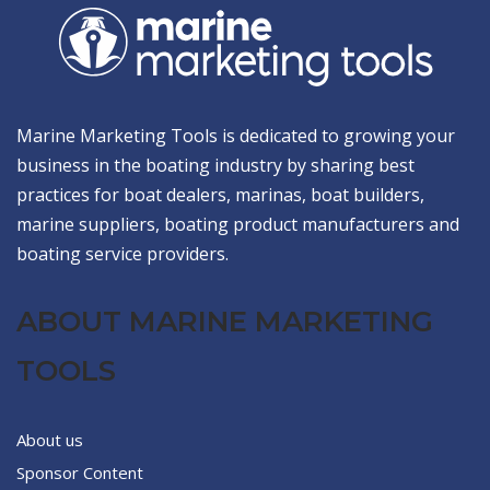
Marine Marketing Tools is dedicated to growing your
business in the boating industry by sharing best
practices for boat dealers, marinas, boat builders,
marine suppliers, boating product manufacturers and
boating service providers.
ABOUT MARINE MARKETING
TOOLS
About us
Sponsor Content