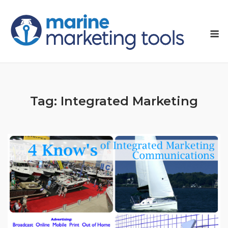
Skip
to
M
content
Tag:
Integrated Marketing