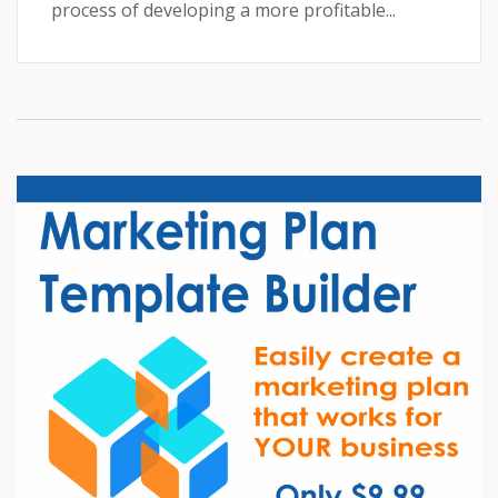
process of developing a more profitable...