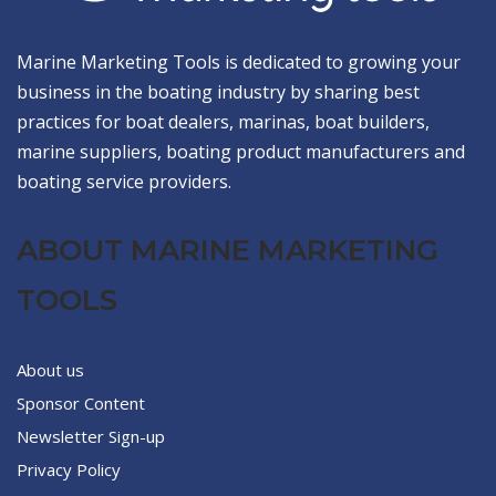
Marine Marketing Tools is dedicated to growing your
business in the boating industry by sharing best
practices for boat dealers, marinas, boat builders,
marine suppliers, boating product manufacturers and
boating service providers.
ABOUT MARINE MARKETING
TOOLS
About us
Sponsor Content
Newsletter Sign-up
Privacy Policy