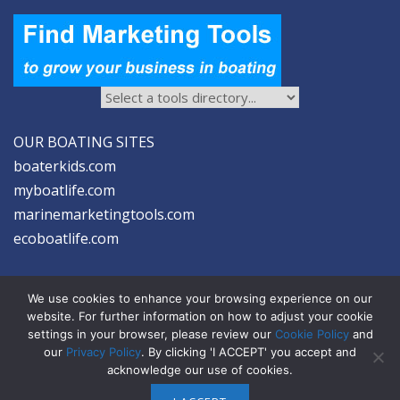
OUR BOATING SITES
boaterkids.com
myboatlife.com
marinemarketingtools.com
ecoboatlife.com
We use cookies to enhance your browsing experience on our
website. For further information on how to adjust your cookie
settings in your browser, please review our
Cookie Policy
and
2026 © Seltzer Communications LLC | Marine Marketing Tools
our
Privacy Policy
. By clicking 'I ACCEPT' you accept and
acknowledge our use of cookies.
privacy
|
disclosure
|
cookies