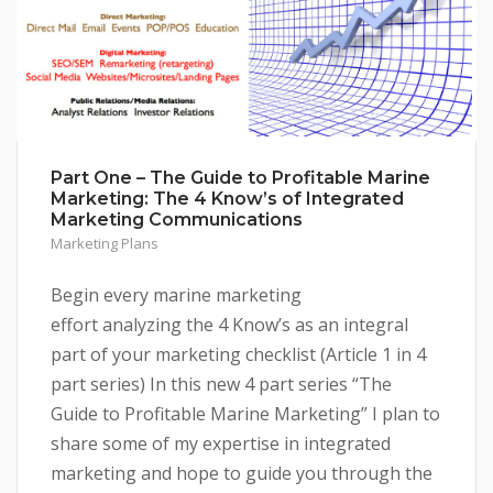
Part One – The Guide to Profitable Marine
Marketing: The 4 Know’s of Integrated
Marketing Communications
Marketing Plans
Begin every marine marketing
effort analyzing the 4 Know’s as an integral
part of your marketing checklist (Article 1 in 4
part series) In this new 4 part series “The
Guide to Profitable Marine Marketing” I plan to
share some of my expertise in integrated
marketing and hope to guide you through the