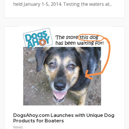
held January 1-5, 2014. Testing the waters at...
DogsAhoy.com Launches with Unique Dog
Products for Boaters
News