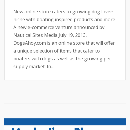
New online store caters to growing dog lovers
niche with boating inspired products and more
A new e-commerce venture announced by
Nautical Sites Media July 19, 2013,
DogsAhoy.com is an online store that will offer
a unique selection of items that cater to
boaters with dogs as well as the growing pet
supply market. In...