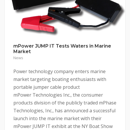
mPower JUMP IT Tests Waters in Marine
Market
News
Power technology company enters marine
market targeting boating enthusiasts with
portable jumper cable product
mPower Technologies Inc., the consumer
products division of the publicly traded mPhase
Technologies, Inc., has announced a successful
launch into the marine market with their
mPower JUMP IT exhibit at the NY Boat Show