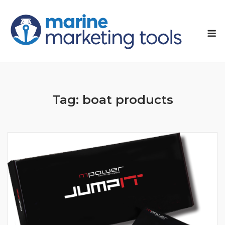
Skip
to
M
content
Tag:
boat products