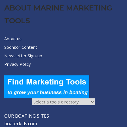
ABOUT MARINE MARKETING
TOOLS
About us
Sponsor Content
Newsletter Sign-up
Privacy Policy
OUR BOATING SITES
boaterkids.com