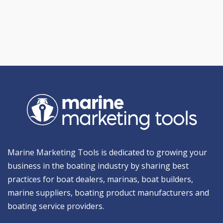
Marine Marketing Tools is dedicated to growing your
business in the boating industry by sharing best
practices for boat dealers, marinas, boat builders,
marine suppliers, boating product manufacturers and
boating service providers.