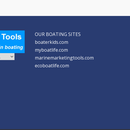
OUR BOATING SITES
boaterkids.com
myboatlife.com
marinemarketingtools.com
ecoboatlife.com