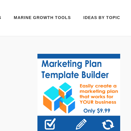
S
MARINE GROWTH TOOLS
IDEAS BY TOPIC