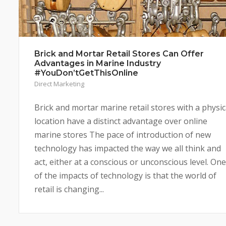
Brick and Mortar Retail Stores Can Offer
Advantages in Marine Industry
#YouDon’tGetThisOnline
Direct Marketing
Brick and mortar marine retail stores with a physic
location have a distinct advantage over online
marine stores The pace of introduction of new
technology has impacted the way we all think and
act, either at a conscious or unconscious level. One
of the impacts of technology is that the world of
retail is changing...