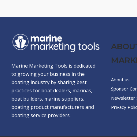
ABOU
MARK
Marine Marketing Tools is dedicated
to growing your business in the
About us
boating industry by sharing best
Sponsor Co
practices for boat dealers, marinas,
Newsletter 
boat builders, marine suppliers,
boating product manufacturers and
Privacy Poli
boating service providers.