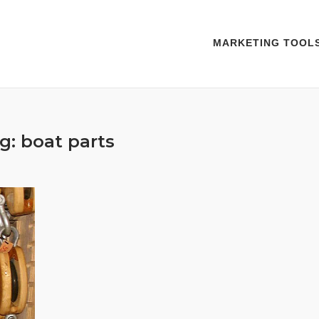
MARKETING TOOL
g:
boat parts