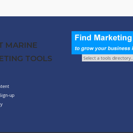
T MARINE
ETING TOOLS
ntent
Sign-up
cy