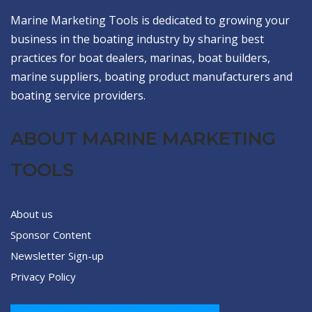
Marine Marketing Tools is dedicated to growing your
business in the boating industry by sharing best
practices for boat dealers, marinas, boat builders,
marine suppliers, boating product manufacturers and
boating service providers.
ABOUT MARINE MARKETING
TOOLS
About us
Sponsor Content
Newsletter Sign-up
Privacy Policy