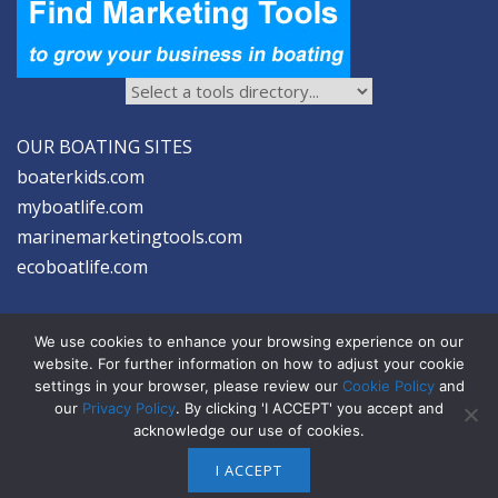
OUR BOATING SITES
boaterkids.com
myboatlife.com
marinemarketingtools.com
ecoboatlife.com
We use cookies to enhance your browsing experience on our
website. For further information on how to adjust your cookie
settings in your browser, please review our
Cookie Policy
and
2026 © Seltzer Communications LLC | Marine Marketing Tools
our
Privacy Policy
. By clicking 'I ACCEPT' you accept and
acknowledge our use of cookies.
privacy
|
disclosure
|
cookies
I ACCEPT
ABOUT US
ADVERTISE
SIGN-UP FOR eNEWS