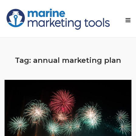
Skip
to
M
content
Tag:
annual marketing plan