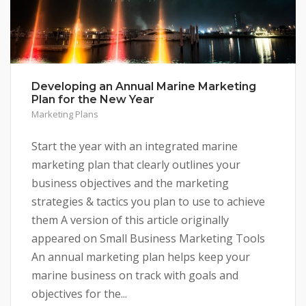
Developing an Annual Marine Marketing
Plan for the New Year
Marketing Plans
Start the year with an integrated marine
marketing plan that clearly outlines your
business objectives and the marketing
strategies & tactics you plan to use to achieve
them A version of this article originally
appeared on Small Business Marketing Tools
An annual marketing plan helps keep your
marine business on track with goals and
objectives for the...