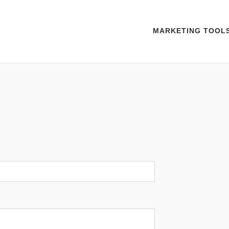
MARKETING TOOL