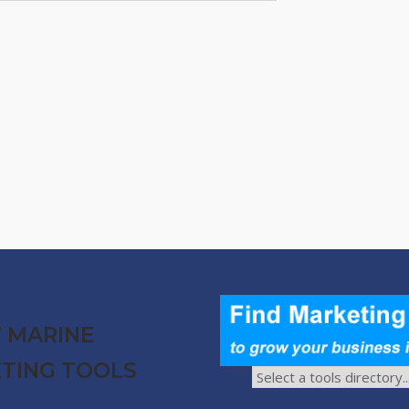
 MARINE
TING TOOLS