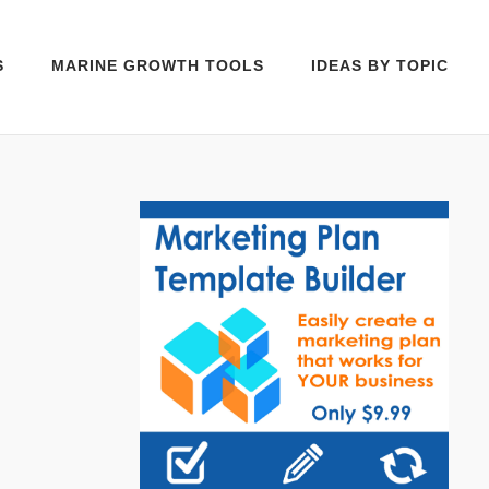
S
MARINE GROWTH TOOLS
IDEAS BY TOPIC