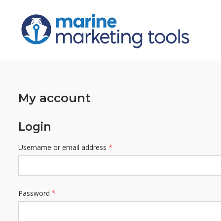
Skip
to
content
My account
Login
Required
Username or email address
*
Required
Password
*