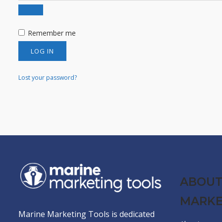
Remember me
LOG IN
Lost your password?
ABOUT
MARKE
Marine Marketing Tools is dedicated