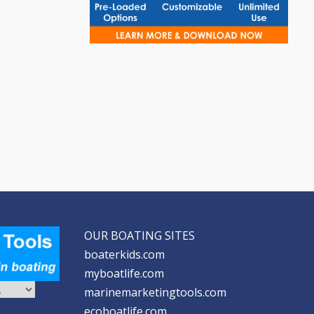
OUR BOATING SITES
boaterkids.com
myboatlife.com
marinemarketingtools.com
ecoboatlife.com