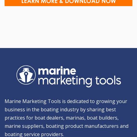
Marine Marketing Tools is dedicated to growing your
business in the boating industry by sharing best
practices for boat dealers, marinas, boat builders,
marine suppliers, boating product manufacturers and
boating service providers.