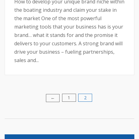
How to develop your unique brand niche within
the boating industry and claim your stake in
the market One of the most powerful
marketing tools that your business has is your
brand… what it stands for and the promise it
delivers to your customers. A strong brand will
drive your business – fueling partnerships,
sales and...
1
2
Posts
←
pagination