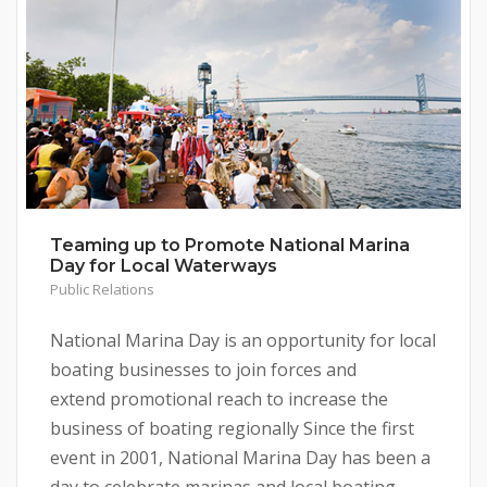
Teaming up to Promote National Marina
Day for Local Waterways
Public Relations
National Marina Day is an opportunity for local
boating businesses to join forces and
extend promotional reach to increase the
business of boating regionally Since the first
event in 2001, National Marina Day has been a
day to celebrate marinas and local boating