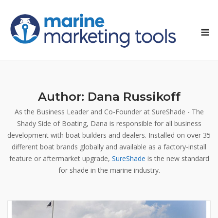
Skip
to
M
content
Author:
Dana Russikoff
As the Business Leader and Co-Founder at SureShade - The
Shady Side of Boating, Dana is responsible for all business
development with boat builders and dealers. Installed on over 35
different boat brands globally and available as a factory-install
feature or aftermarket upgrade,
SureShade
is the new standard
for shade in the marine industry.