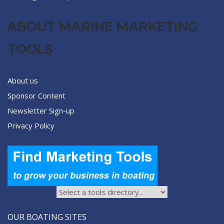
ABOUT MARINE MARKETING
TOOLS
About us
Sponsor Content
Newsletter Sign-up
Privacy Policy
OUR BOATING SITES