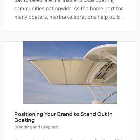
communities nationwide. As the home port for
many boaters, marina celebrations help build...
Positioning Your Brand to Stand Out in
Boating
Branding and Graphics